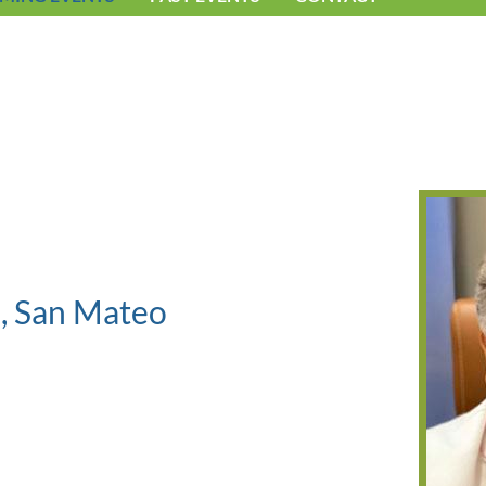
b, San Mateo