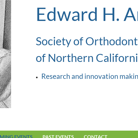
Edward H. A
Society of Orthodont
of Northern Californ
Research and innovation makin
MING EVENTS
PAST EVENTS
CONTACT