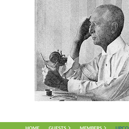
HOME
GUESTS
MEMBERS
UPCO