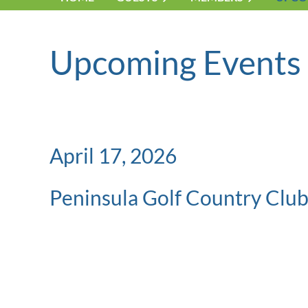
Upcoming Events
April 17, 2026
Peninsula Golf Country Clu